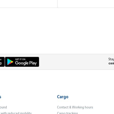
Sta
co
s
Cargo
Found
Contact & Working hours
with reduced mobility
Cargo tracking