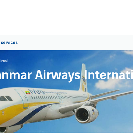
 services
ional
nmar Airways Internati