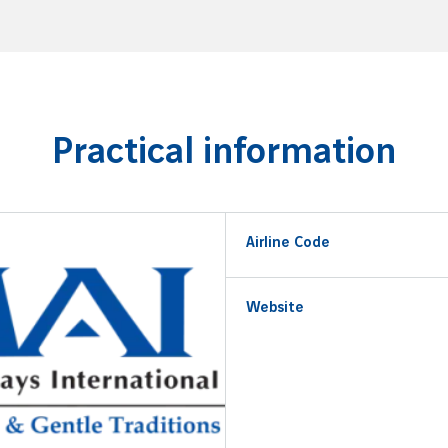
Practical information
Airline Code
Website