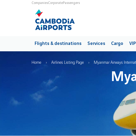
Skip to main content
Universes
Companies
Corporate
Passengers
Main navigation
Flights & destinations
Services
Cargo
VIP
Breadcrumb
Home
Airlines Listing Page
Myanmar Airways Internat
Mya