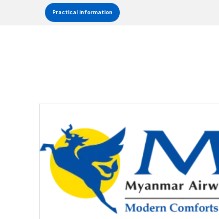
Practical information