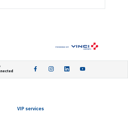
y
nnected
VIP services