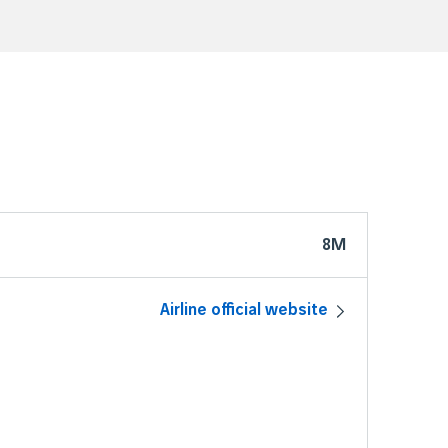
8M
Airline official website