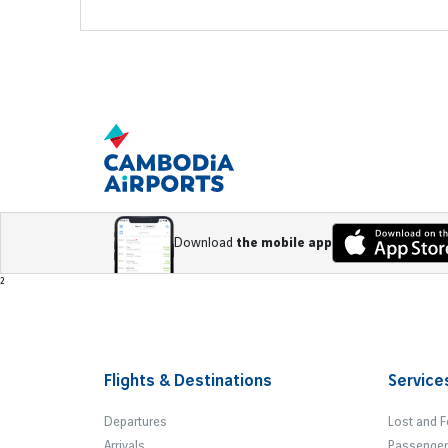
Download
the mobile app
Footer
²
Flights & Destinations
Service
Departures
Lost and 
Arrivals
Passenger 