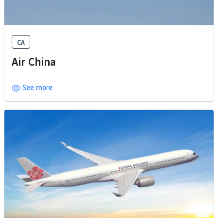
CA
Air China
See more