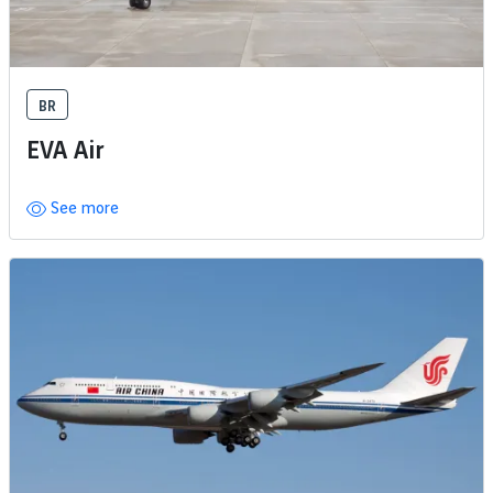
BR
EVA Air
See more