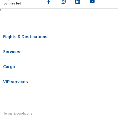
connected
Footer
²
Flights & Destinations
Services
Cargo
VIP services
Bottom Footer
Terms & conditions