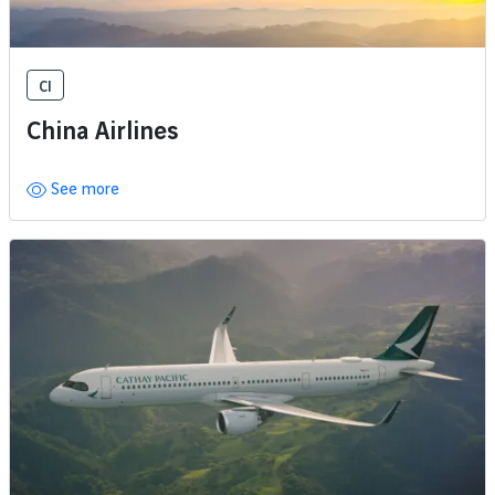
CI
China Airlines
See more