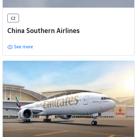
CZ
China Southern Airlines
See more