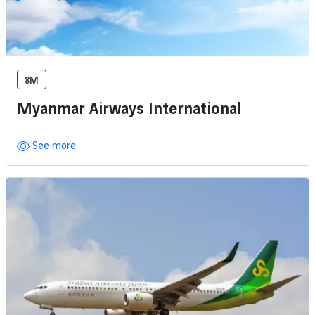
8M
Myanmar Airways International
See more