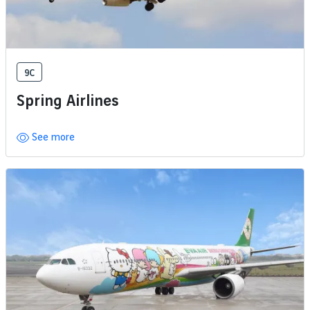
9C
Spring Airlines
See more