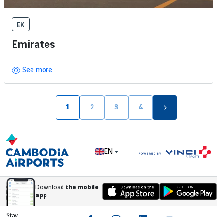
EK
Emirates
See more
Pagination
1
2
3
4
Page
Page
Page
Page
EN
ZH
Download
the mobile
app
Stay