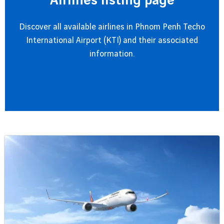
Airlines listing page
Discover all available airlines in Phnom Penh Techo
International Airport (KTI) and their associated
information.