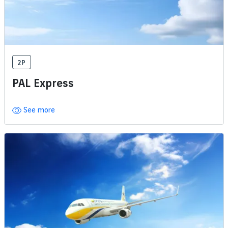
2P
PAL Express
See more