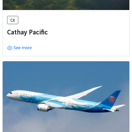
CX
Cathay Pacific
See more