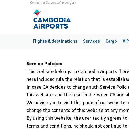
Skip to main content
Universes
Companies
Corporate
Passengers
Main navigation
Flights & destinations
Services
Cargo
VIP
Service Policies
This website belongs to Cambodia Airports (here
here included rule the relation that is establi
In case CA decides to change such Service Policie
this website, and the relation between CA and all
We advise you to visit this page of our website r
change the contents of this website at any mom
By using this website, the user tacitly agrees t
terms and conditions, he should not continue to 