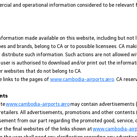
rcial and operational information considered to be relevant 
 information made available on this website, including but not 
s and brands, belong to CA or to possible licensees. CA maki
or distribute such information. Such actions are not allowed 
 user is authorised to download and/or print out the informa
 websites that do not belong to CA.
e links to the pages of
www.cambodia-airports.aero
. CA reser
ents
ite
www.cambodia-airports.aero
may contain advertisements (
 retailers. All advertisements, promotions and other contents 
ment from our part regarding the promoted good, service, or 
r the final websites of the links shown at
www.cambodia-airpo