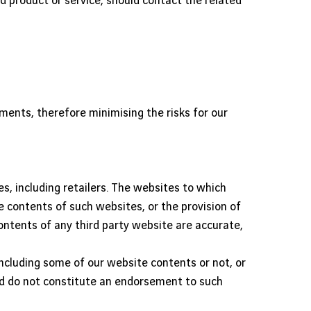
ed product or service, should contact the related
eements, therefore minimising the risks for our
s, including retailers. The websites to which
e contents of such websites, or the provision of
ontents of any third party website are accurate,
cluding some of our website contents or not, or
and do not constitute an endorsement to such