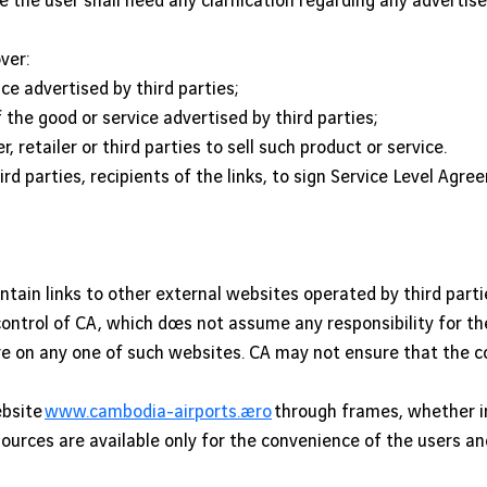
se the user shall need any clarification regarding any advertis
ver:
ice advertised by third parties;
 the good or service advertised by third parties;
retailer or third parties to sell such product or service.
ird parties, recipients of the links, to sign Service Level Agr
tain links to other external websites operated by third partie
control of CA, which does not assume any responsibility for th
re on any one of such websites. CA may not ensure that the c
ebsite
www.cambodia-airports.aero
through frames, whether in
esources are available only for the convenience of the users 