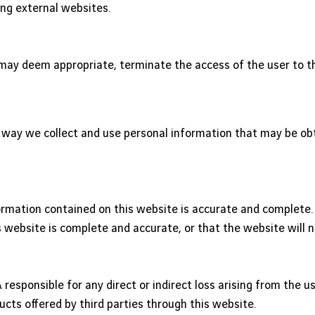
ing external websites.
t may deem appropriate, terminate the access of the user to 
he way we collect and use personal information that may be ob
rmation contained on this website is accurate and complete. Ev
 website is complete and accurate, or that the website will no
responsible for any direct or indirect loss arising from the u
ducts offered by third parties through this website.