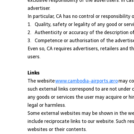
exclusive responsibility of the advertisers. In ca
advertiser.
In particular, CA has no control or responsibility o
1. Quality, safety or legality of any good or serv
2. Authenticity or accuracy of the description of
3. Competence or authorisation of the advertiser, 
Even so, CA requires advertisers, retailers and th
users.
Links
The website
www.cambodia-airports.aero
may con
such external links correspond to are not under 
any goods or services the user may acquire or hi
legal or harmless.
Some external websites may be shown in the w
include reciprocate links to our website. Such r
websites or their contents.