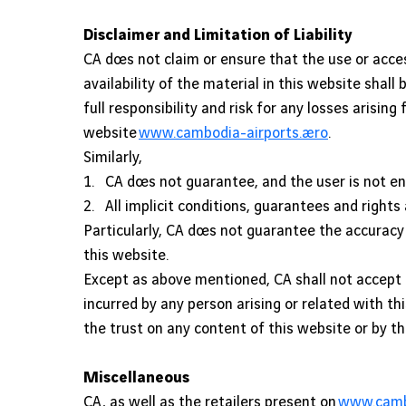
Disclaimer and Limitation of Liability
CA does not claim or ensure that the use or acce
availability of the material in this website shal
full responsibility and risk for any losses arisi
website
www.cambodia-airports.aero
.
Similarly,
1. CA does not guarantee, and the user is not en
2. All implicit conditions, guarantees and rights
Particularly, CA does not guarantee the accuracy o
this website.
Except as above mentioned, CA shall not accept a
incurred by any person arising or related with th
the trust on any content of this website or by t
Miscellaneous
CA, as well as the retailers present on
www.cambo