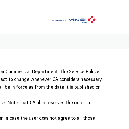
ion Commercial Department. The Service Policies
bject to change whenever CA considers necessary.
l be in force as from the date it is published on
rce. Note that CA also reserves the right to
. In case the user does not agree to all those