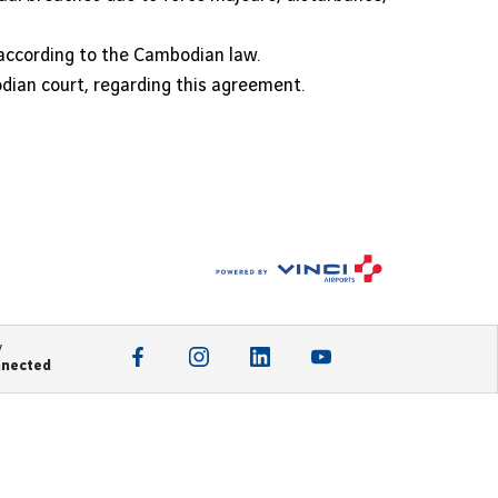
according to the Cambodian law.
odian court, regarding this agreement.
y
nnected