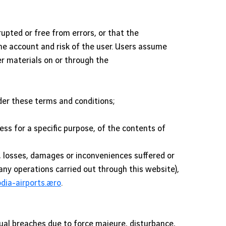
rupted or free from errors, or that the
 the account and risk of the user. Users assume
her materials on or through the
nder these terms and conditions;
ness for a specific purpose, of the contents of
s, losses, damages or inconveniences suffered or
 any operations carried out through this website),
ia-airports.aero
.
ual breaches due to force majeure, disturbance,