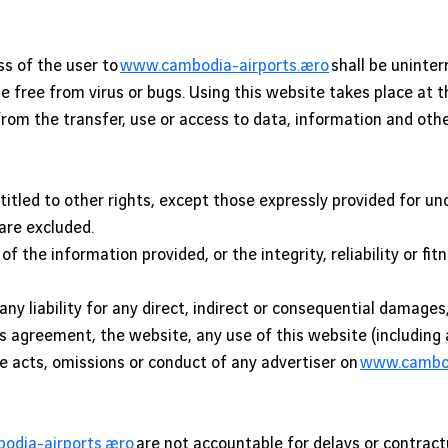
ss of the user to
www.cambodia-airports.aero
shall be uninter
l be free from virus or bugs. Using this website takes place at
ng from the transfer, use or access to data, information and ot
titled to other rights, except those expressly provided for u
 are excluded.
f the information provided, or the integrity, reliability or fit
ny liability for any direct, indirect or consequential damage
is agreement, the website, any use of this website (including
he acts, omissions or conduct of any advertiser on
www.cambod
dia-airports.aero
are not accountable for delays or contract