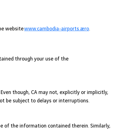
the website
www.cambodia-airports.aero
.
tained through your use of the
en though, CA may not, explicitly or implicitly,
t be subject to delays or interruptions.
se of the information contained therein. Similarly,