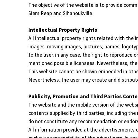
The objective of the website is to provide comme
Siem Reap and Sihanoukville.
Intellectual Property Rights
All intellectual property rights related with the
images, moving images, pictures, names, logotype
to the user, in any case, the right to reproduce 
mentioned possible licensees. Nevertheless, the
This website cannot be shown embedded in other
Nevertheless, the user may create and distribut
Publicity, Promotion and Third Parties Cont
The website and the mobile version of the webs
contents supplied by third parties, including the
do not constitute any recommendation or endorse
All information provided at the advertisements o