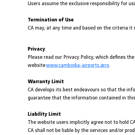
Users assume the exclusive responsibility for us
Termination of Use
CA may, at any time and based on the criteria i
Privacy
Please read our Privacy Policy, which defines t
website
www.cambodia-airports.aero
.
Warranty Limit
CA develops its best endeavours so that the info
guarantee that the information contained in this
Liability Limit
The website users implicitly agree not to hold CA 
CA shall not be liable by the services and/or pro