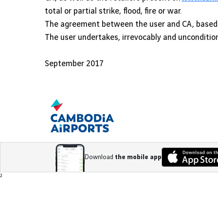
total or partial strike, flood, fire or war.
The agreement between the user and CA, based o
The user undertakes, irrevocably and uncondition
September 2017
Download
the mobile app
Footer
²