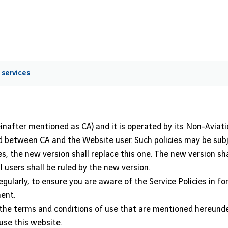
 services
inafter mentioned as CA) and it is operated by its Non-Aviat
shed between CA and the Website user. Such policies may be su
s, the new version shall replace this one. The new version shal
 users shall be ruled by the new version.
egularly, to ensure you are aware of the Service Policies in fo
ent.
o the terms and conditions of use that are mentioned hereunder
use this website.