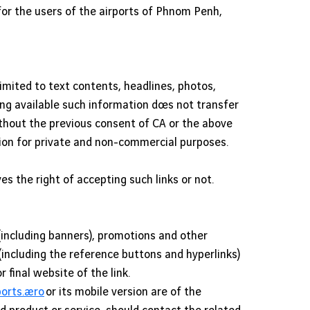
for the users of the airports of Phnom Penh,
limited to text contents, headlines, photos,
ng available such information does not transfer
without the previous consent of CA or the above
tion for private and non-commercial purposes.
ves the right of accepting such links or not.
including banners), promotions and other
(including the reference buttons and hyperlinks)
final website of the link.
rts.aero
or its mobile version are of the