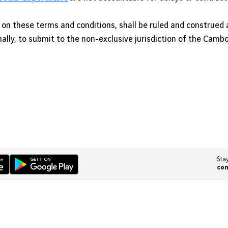
n these terms and conditions, shall be ruled and construed 
ally, to submit to the non-exclusive jurisdiction of the Camb
Sta
co