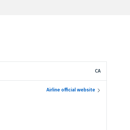
CA
Airline official website