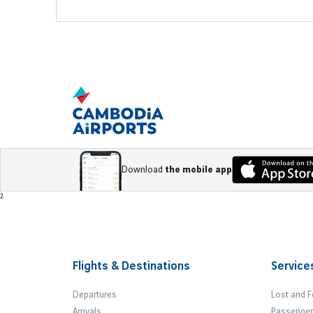
Download
the mobile app
Footer
²
Flights & Destinations
Service
Departures
Lost and 
Arrivals
Passenger 