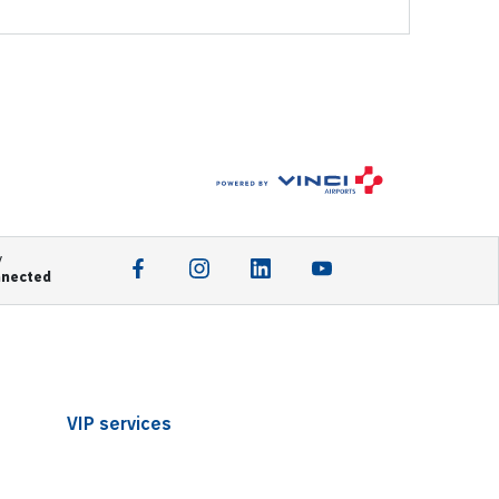
y
nnected
VIP services