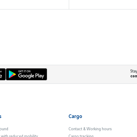
Sta
co
s
Cargo
Found
Contact & Working hours
with reduced mobility
Cargo tracking