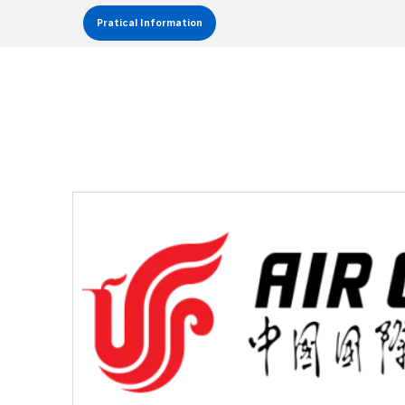
Pratical Information