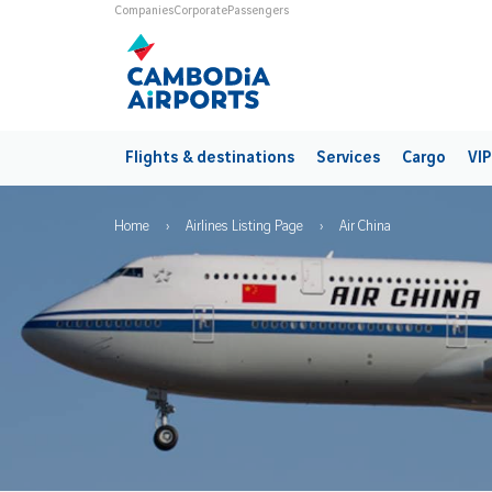
Skip to main content
Universes
Companies
Corporate
Passengers
Main navigation
Flights & destinations
Services
Cargo
VIP
Breadcrumb
Home
Airlines Listing Page
Air China