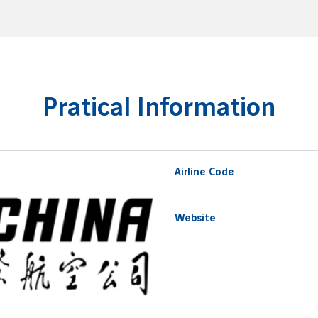
Pratical Information
Airline Code
Website