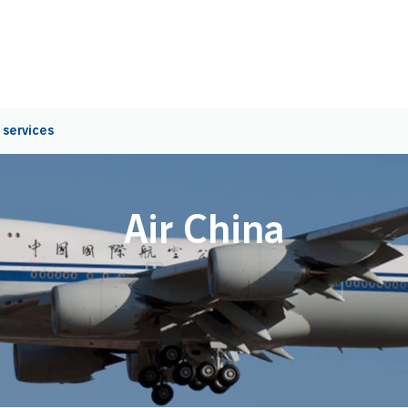
 services
Air China