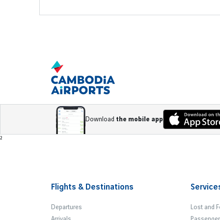
Download
the mobile app
Footer
²
Flights & Destinations
Service
Departures
Lost and 
Arrivals
Passenger 