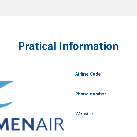
Pratical Information
Airline Code
Phone number
Website