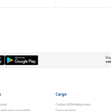
Sta
co
s
Cargo
Found
Contact & Working hours
with reduced mobility
Cargo tracking