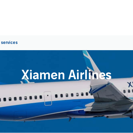
 services
Xiamen Airlines