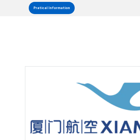
Pratical Information