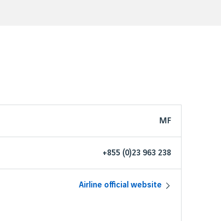
MF
+855 (0)23 963 238
Airline official website