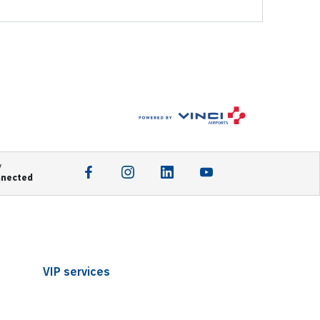
y
nnected
VIP services